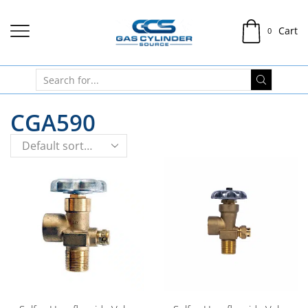
Cart
0
CGA590