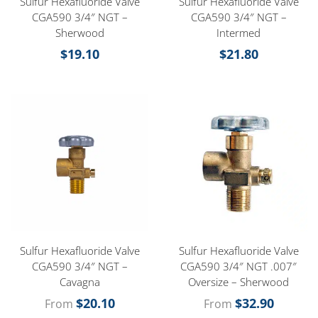
Sulfur Hexafluoride Valve
Sulfur Hexafluoride Valve
CGA590 3/4″ NGT –
CGA590 3/4″ NGT –
Sherwood
Intermed
$
19.10
$
21.80
Sulfur Hexafluoride Valve
Sulfur Hexafluoride Valve
CGA590 3/4″ NGT –
CGA590 3/4″ NGT .007″
Cavagna
Oversize – Sherwood
$
20.10
$
32.90
From
From