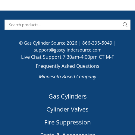
© Gas Cylinder Source 2026 |
866-395-5049
|
support@gascylindersource.com
Live Chat Support 7:30am-4:00pm CT M-F
Frequently Asked Questions
Minnesota Based Company
Gas Cylinders
Cylinder Valves
Fire Suppression