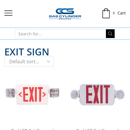
Cart
0
EXIT SIGN