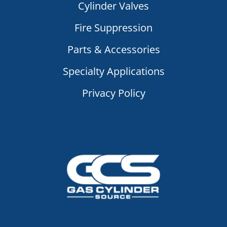
Cylinder Valves
Fire Suppression
Parts & Accessories
Specialty Applications
Privacy Policy