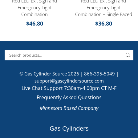
Red LED Exit Sign and
Red LED Exit Sign and
Emergency Light
Emergency Light
Combination
Combination – Single Faced
$
46.80
$
36.80
© Gas Cylinder Source 2026 |
866-395-5049
|
support@gascylindersource.com
Live Chat Support 7:30am-4:00pm CT M-F
Frequently Asked Questions
Minnesota Based Company
Gas Cylinders