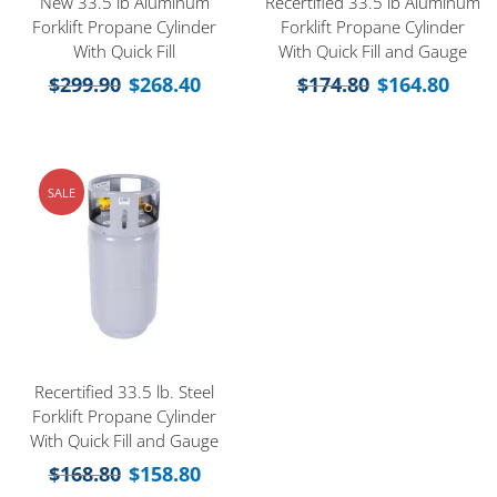
New 33.5 lb Aluminum
Recertified 33.5 lb Aluminum
Forklift Propane Cylinder
Forklift Propane Cylinder
With Quick Fill
With Quick Fill and Gauge
$
299.90
$
268.40
$
174.80
$
164.80
SALE
Recertified 33.5 lb. Steel
Forklift Propane Cylinder
With Quick Fill and Gauge
$
168.80
$
158.80