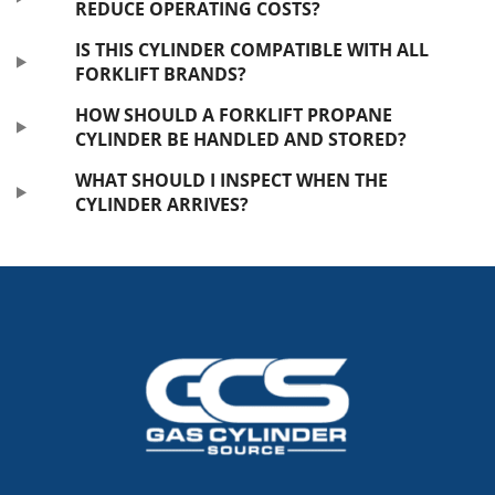
REDUCE OPERATING COSTS?
IS THIS CYLINDER COMPATIBLE WITH ALL
FORKLIFT BRANDS?
HOW SHOULD A FORKLIFT PROPANE
CYLINDER BE HANDLED AND STORED?
WHAT SHOULD I INSPECT WHEN THE
CYLINDER ARRIVES?