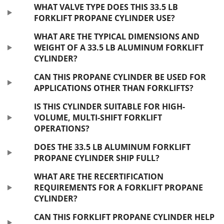
WHAT VALVE TYPE DOES THIS 33.5 LB
FORKLIFT PROPANE CYLINDER USE?
WHAT ARE THE TYPICAL DIMENSIONS AND
WEIGHT OF A 33.5 LB ALUMINUM FORKLIFT
CYLINDER?
CAN THIS PROPANE CYLINDER BE USED FOR
APPLICATIONS OTHER THAN FORKLIFTS?
IS THIS CYLINDER SUITABLE FOR HIGH-
VOLUME, MULTI-SHIFT FORKLIFT
OPERATIONS?
DOES THE 33.5 LB ALUMINUM FORKLIFT
PROPANE CYLINDER SHIP FULL?
WHAT ARE THE RECERTIFICATION
REQUIREMENTS FOR A FORKLIFT PROPANE
CYLINDER?
CAN THIS FORKLIFT PROPANE CYLINDER HELP