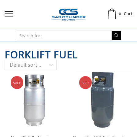
Cart
0
FORKLIFT FUEL
SALE
SALE