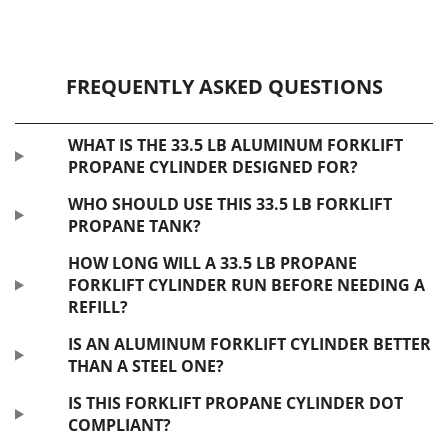
FREQUENTLY ASKED QUESTIONS
WHAT IS THE 33.5 LB ALUMINUM FORKLIFT
PROPANE CYLINDER DESIGNED FOR?
WHO SHOULD USE THIS 33.5 LB FORKLIFT
PROPANE TANK?
HOW LONG WILL A 33.5 LB PROPANE
FORKLIFT CYLINDER RUN BEFORE NEEDING A
REFILL?
IS AN ALUMINUM FORKLIFT CYLINDER BETTER
THAN A STEEL ONE?
IS THIS FORKLIFT PROPANE CYLINDER DOT
COMPLIANT?