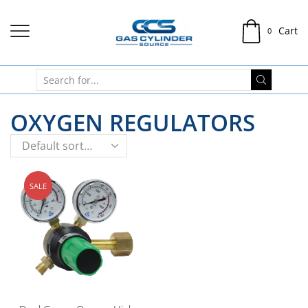
Cart
0
OXYGEN REGULATORS
SALE