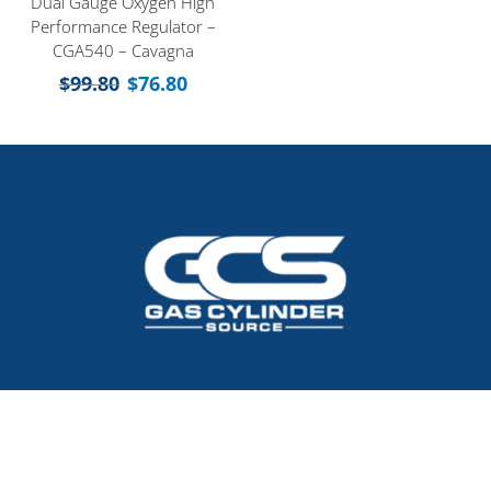
Dual Gauge Oxygen High
Performance Regulator –
CGA540 – Cavagna
$
99.80
$
76.80