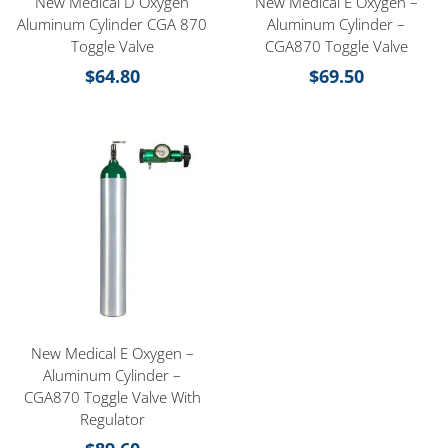
New Medical D Oxygen
New Medical E Oxygen –
Aluminum Cylinder CGA 870
Aluminum Cylinder –
Toggle Valve
CGA870 Toggle Valve
$
64.80
$
69.50
New Medical E Oxygen –
Aluminum Cylinder –
CGA870 Toggle Valve With
Regulator