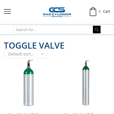
Cart
0
TOGGLE VALVE