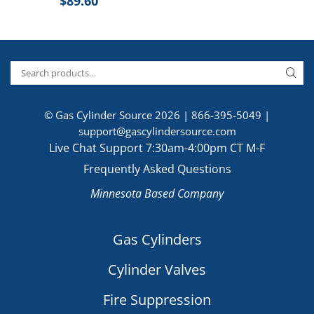
$
89.60
© Gas Cylinder Source 2026 |
866-395-5049
|
support@gascylindersource.com
Live Chat Support 7:30am-4:00pm CT M-F
Frequently Asked Questions
Minnesota Based Company
Gas Cylinders
Cylinder Valves
Fire Suppression