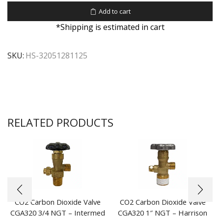
Add to cart
*Shipping is estimated in cart
SKU:
HS-32051281125
RELATED PRODUCTS
CO2 Carbon Dioxide Valve
CO2 Carbon Dioxide Valve
CGA320 3/4 NGT – Intermed
CGA320 1″ NGT – Harrison