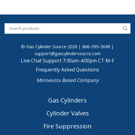
© Gas Cylinder Source 2026 |
866-395-5049
|
support@gascylindersource.com
Live Chat Support 7:30am-4:00pm CT M-F
Frequently Asked Questions
Minnesota Based Company
Gas Cylinders
Cylinder Valves
Fire Suppression