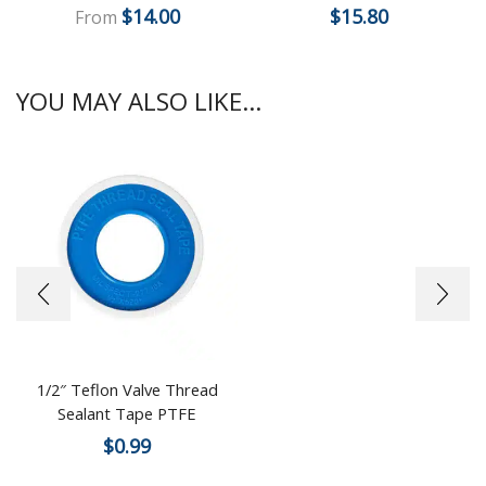
$
14.00
$
15.80
From
YOU MAY ALSO LIKE...
1/2″ Teflon Valve Thread
Sealant Tape PTFE
$
0.99