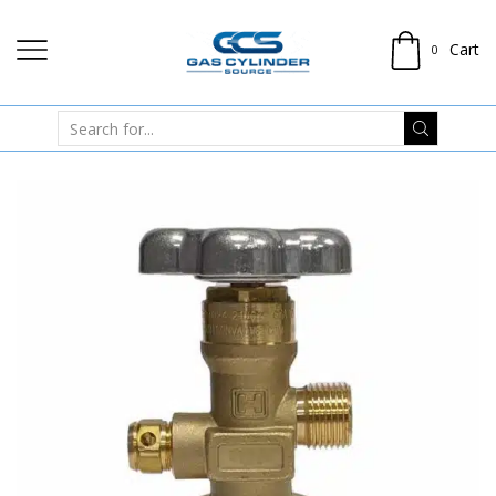
Cart
0