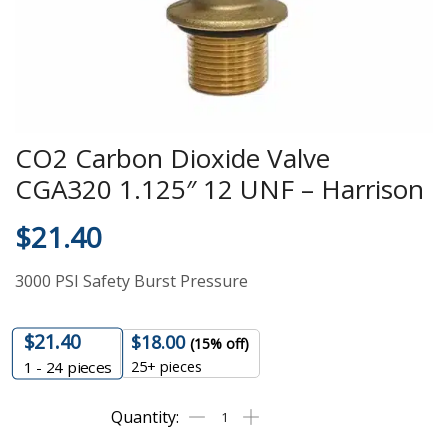
CO2 Carbon Dioxide Valve
CGA320 1.125″ 12 UNF – Harrison
$
21.40
3000 PSI Safety Burst Pressure
$
21.40
$
18.00
(15% off)
25+ pieces
1 - 24
pieces