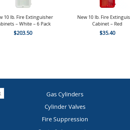
 10 lb. Fire Extinguisher
New 10 lb. Fire Extingui
binets – White – 6 Pack
Cabinet – Red
$
203.50
$
35.40
Gas Cylinders
Cylinder Valves
|
Fire Suppression