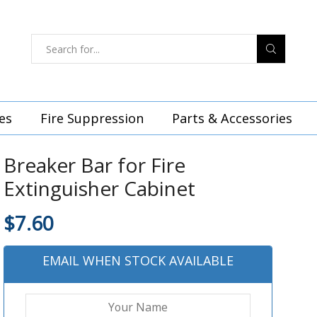
es
Fire Suppression
Parts & Accessories
Breaker Bar for Fire
Extinguisher Cabinet
$
7.60
EMAIL WHEN STOCK AVAILABLE