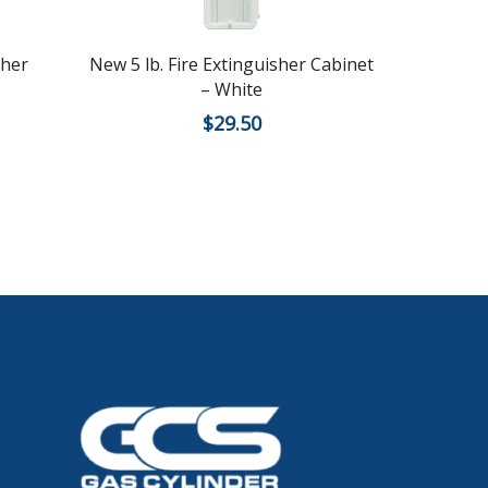
sher
New 5 lb. Fire Extinguisher Cabinet
New 5
– White
Cabi
$
29.50