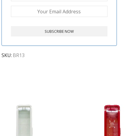
SKU:
BR13