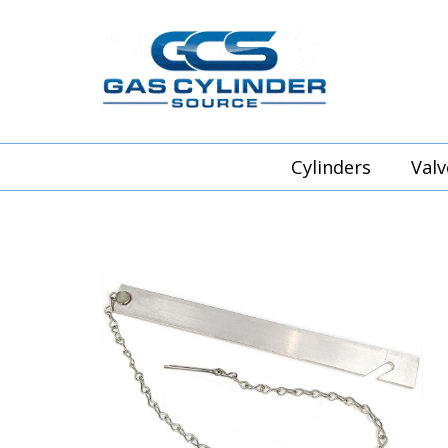
Cylinders
Valv