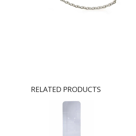
RELATED PRODUCTS