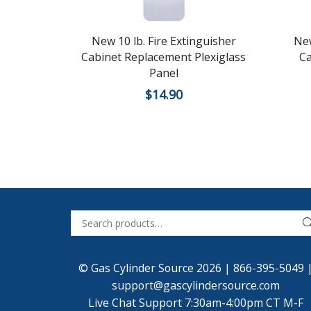
New 10 lb. Fire Extinguisher
New
Cabinet Replacement Plexiglass
Ca
Panel
$
14.90
© Gas Cylinder Source 2026 |
866-395-5049
support@gascylindersource.com
Live Chat Support 7:30am-4:00pm CT M-F