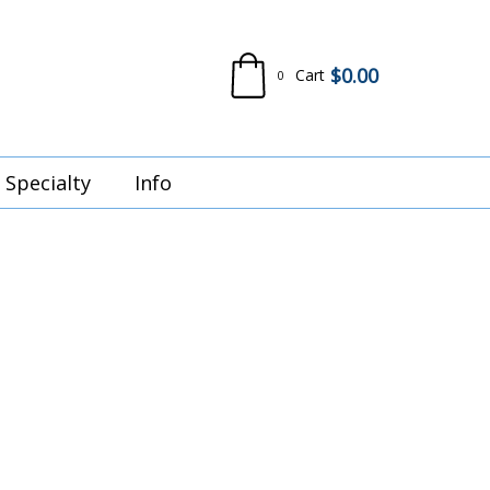
$
0.00
Cart
0
Specialty
Info