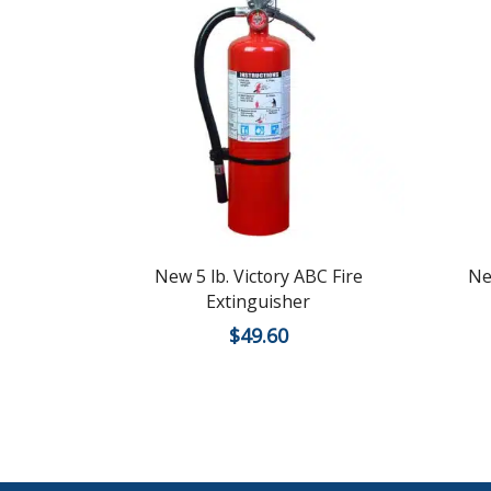
New 5 lb. Victory ABC Fire
Ne
Extinguisher
$
49.60