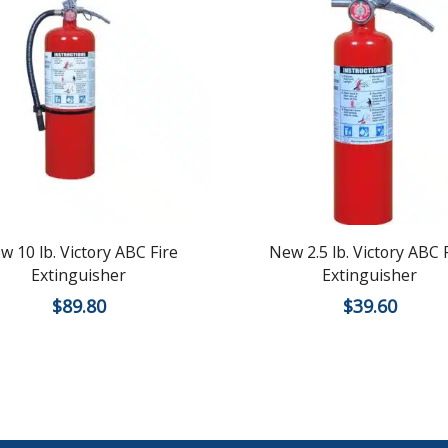
w 10 lb. Victory ABC Fire
New 2.5 lb. Victory ABC 
Extinguisher
Extinguisher
$
89.80
$
39.60