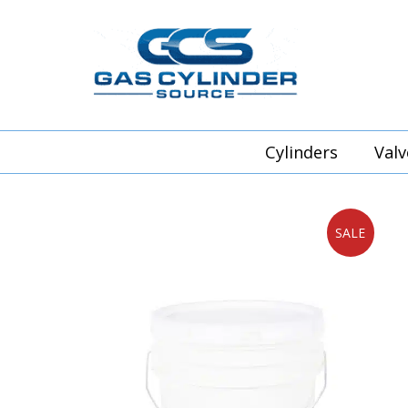
Cylinders
Valv
SALE