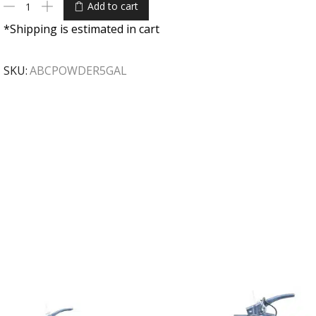
Add to cart
*Shipping is estimated in cart
SKU:
ABCPOWDER5GAL