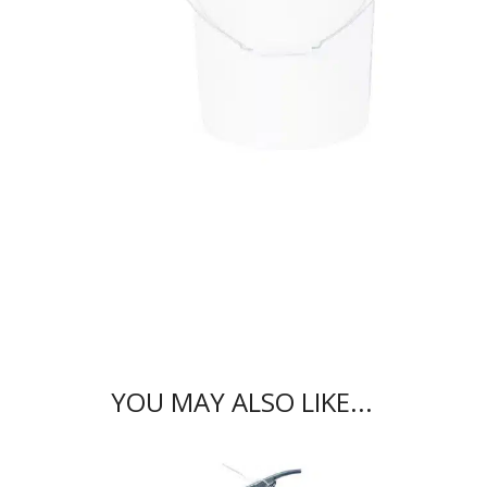
YOU MAY ALSO LIKE...