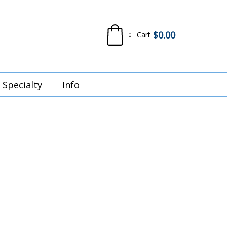
$
0.00
Cart
0
Specialty
Info