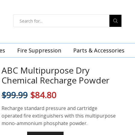
es
Fire Suppression
Parts & Accessories
ABC Multipurpose Dry
Chemical Recharge Powder
$
99.99
$
84.80
Recharge standard pressure and cartridge
operated fire extinguishers with this multipurpose
mono-ammonium phosphate powder.