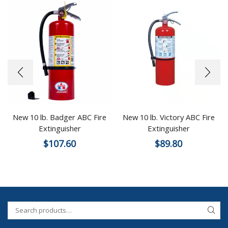
New 10 lb. Badger ABC Fire
New 10 lb. Victory ABC Fire
Extinguisher
Extinguisher
$
107.60
$
89.80