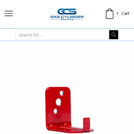
Cart
0