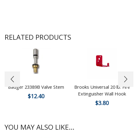
RELATED PRODUCTS
Badger 23389B Valve Stem
Brooks Universal 20 lb. Fire
Extinguisher Wall Hook
$
12.40
$
3.80
YOU MAY ALSO LIKE...