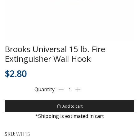
Brooks Universal 15 lb. Fire
Extinguisher Wall Hook
$
2.80
Add to cart
*Shipping is estimated in cart
SKU:
WH15