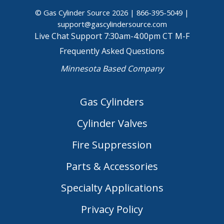
© Gas Cylinder Source 2026 |
866-395-5049
|
support@gascylindersource.com
Live Chat Support 7:30am-4:00pm CT M-F
Frequently Asked Questions
Minnesota Based Company
Gas Cylinders
Cylinder Valves
Fire Suppression
Parts & Accessories
Specialty Applications
Privacy Policy