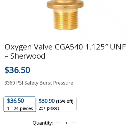
Oxygen Valve CGA540 1.125″ UNF
– Sherwood
$
36.50
3360 PSI Safety Burst Pressure
$
36.50
$
30.90
(15% off)
25+ pieces
1 - 24
pieces