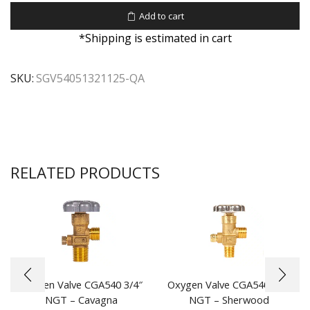
Add to cart
*Shipping is estimated in cart
SKU:
SGV54051321125-QA
RELATED PRODUCTS
Oxygen Valve CGA540 3/4″
Oxygen Valve CGA540 1/2″
NGT – Cavagna
NGT – Sherwood