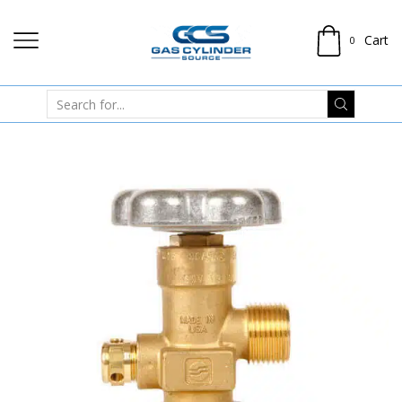
Cart
0