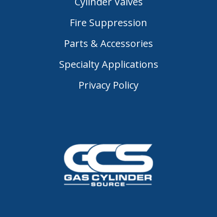
Cylinder Valves
Fire Suppression
Parts & Accessories
Specialty Applications
Privacy Policy