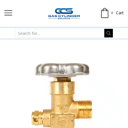
Cart
0