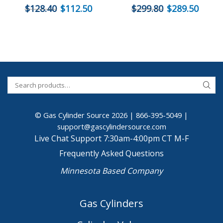
$
128.40
$
112.50
$
299.80
$
289.50
© Gas Cylinder Source 2026 |
866-395-5049
|
support@gascylindersource.com
Live Chat Support 7:30am-4:00pm CT M-F
Frequently Asked Questions
Minnesota Based Company
Gas Cylinders