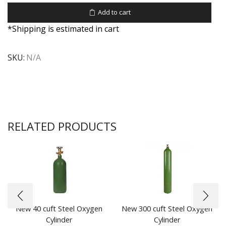
Add to cart
*Shipping is estimated in cart
SKU:
N/A
RELATED PRODUCTS
New 40 cuft Steel Oxygen
New 300 cuft Steel Oxygen
Cylinder
Cylinder