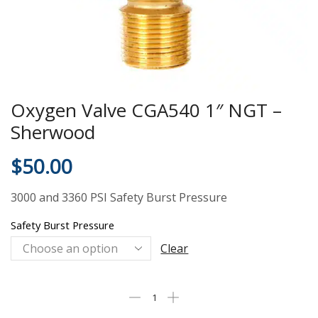
Oxygen Valve CGA540 1″ NGT –
Sherwood
$
50.00
3000 and 3360 PSI Safety Burst Pressure
Safety Burst Pressure
Clear