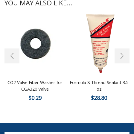
YOU MAY ALSO LIKE...
CO2 Valve Fiber Washer for
Formula 8 Thread Sealant 3.5
CGA320 Valve
oz
$
0.29
$
28.80