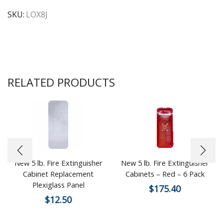
SKU:
LOX8J
RELATED PRODUCTS
New 5 lb. Fire Extinguisher
New 5 lb. Fire Extinguisher
Cabinet Replacement
Cabinets – Red – 6 Pack
Plexiglass Panel
$
175.40
$
12.50