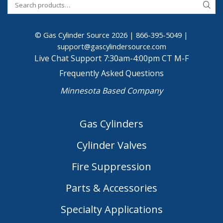
© Gas Cylinder Source 2026 |
866-395-5049
|
support@gascylindersource.com
Live Chat Support 7:30am-4:00pm CT M-F
Frequently Asked Questions
Minnesota Based Company
Gas Cylinders
Cylinder Valves
Fire Suppression
Parts & Accessories
Specialty Applications