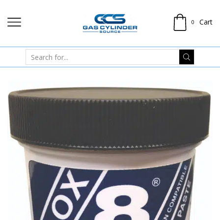
Cart
0