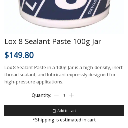
Lox 8 Sealant Paste 100g Jar
$
149.80
Lox 8 Sealant Paste in a 100g Jar is a high-density, inert
thread sealant, and lubricant expressly designed for
high-pressure applications.
Add to cart
*Shipping is estimated in cart