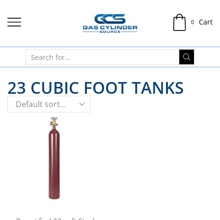
Cart
0
23 CUBIC FOOT TANKS