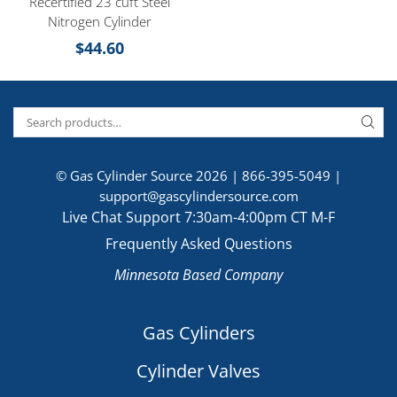
Recertified 23 cuft Steel
Nitrogen Cylinder
$
44.60
© Gas Cylinder Source 2026 |
866-395-5049
|
support@gascylindersource.com
Live Chat Support 7:30am-4:00pm CT M-F
Frequently Asked Questions
Minnesota Based Company
Gas Cylinders
Cylinder Valves