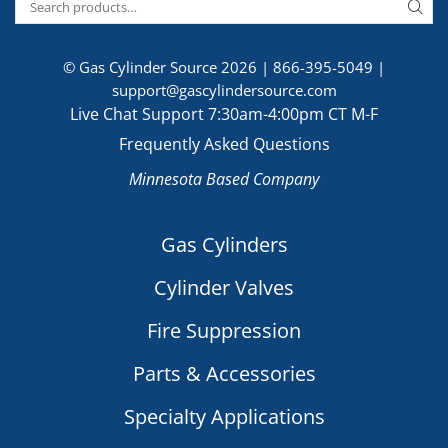
© Gas Cylinder Source 2026 |
866-395-5049
|
support@gascylindersource.com
Live Chat Support 7:30am-4:00pm CT M-F
Frequently Asked Questions
Minnesota Based Company
Gas Cylinders
Cylinder Valves
Fire Suppression
Parts & Accessories
Specialty Applications