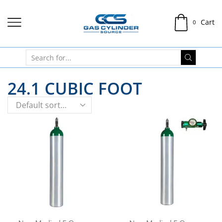
Cart
0
24.1 CUBIC FOOT