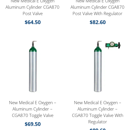
New Medical E Oxygen
New Medical E Oxygen
Aluminum Cylinder CGA870
Aluminum Cylinder CGA870
Post Valve
Post Valve With Regulator
$
64.50
$
82.60
New Medical E Oxygen –
New Medical E Oxygen –
Aluminum Cylinder –
Aluminum Cylinder –
CGA870 Toggle Valve
CGA870 Toggle Valve With
Regulator
$
69.50