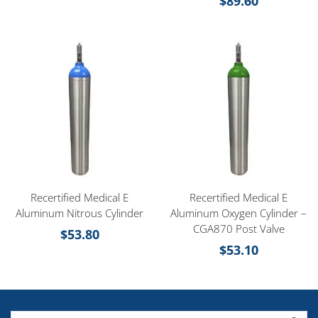
$
89.60
Recertified Medical E
Recertified Medical E
Aluminum Nitrous Cylinder
Aluminum Oxygen Cylinder –
CGA870 Post Valve
$
53.80
$
53.10