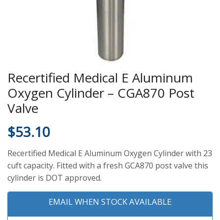
Recertified Medical E Aluminum
Oxygen Cylinder – CGA870 Post
Valve
$
53.10
Recertified Medical E Aluminum Oxygen Cylinder with 23
cuft capacity. Fitted with a fresh GCA870 post valve this
cylinder is DOT approved.
EMAIL WHEN STOCK AVAILABLE