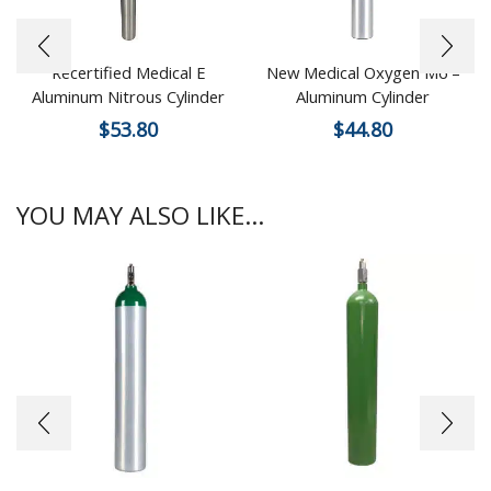
Recertified Medical E
New Medical Oxygen M6 –
Aluminum Nitrous Cylinder
Aluminum Cylinder
$
53.80
$
44.80
YOU MAY ALSO LIKE...