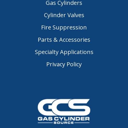
Gas Cylinders
Cylinder Valves
Fire Suppression
Parts & Accessories
Specialty Applications
Privacy Policy