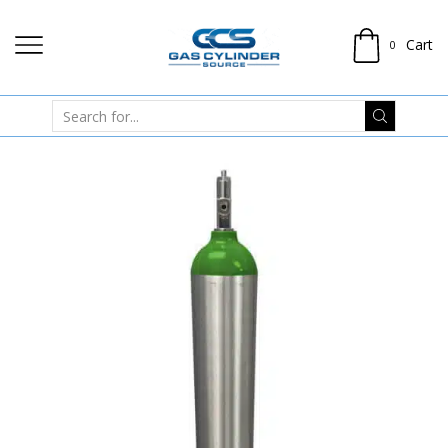
Cart
0