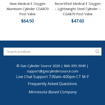
New Medical E Oxygen
Recertified Medical E Oxygen
Aluminum Cylinder CGA870
– Lightweight Steel Cylinder –
Post Valve
CGA870 Post Valve
$
64.50
$
47.60
© Gas Cylinder Source 2026 |
866-395-5049
|
support@gascylindersource.com
Live Chat Support 7:30am-4:00pm CT M-F
Frequently Asked Questions
Minnesota Based Company