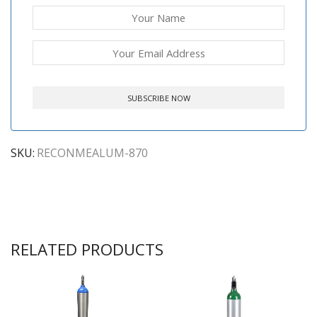
SKU:
RECONMEALUM-870
RELATED PRODUCTS