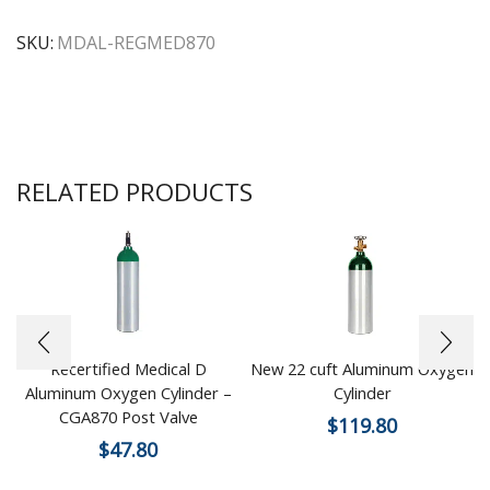
SKU:
MDAL-REGMED870
RELATED PRODUCTS
Recertified Medical D
New 22 cuft Aluminum Oxygen
Aluminum Oxygen Cylinder –
Cylinder
CGA870 Post Valve
$
119.80
$
47.80