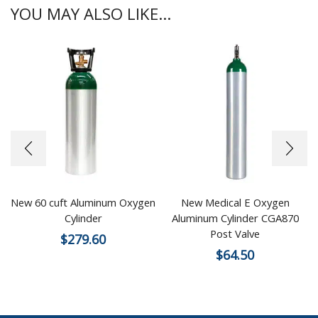
YOU MAY ALSO LIKE...
New 60 cuft Aluminum Oxygen
New Medical E Oxygen
Cylinder
Aluminum Cylinder CGA870
Post Valve
$
279.60
$
64.50