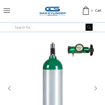
Cart
0