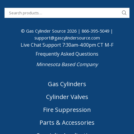
© Gas Cylinder Source 2026 |
866-395-5049
|
support@gascylindersource.com
Live Chat Support 7:30am-4:00pm CT M-F
Frequently Asked Questions
Minnesota Based Company
Gas Cylinders
Cylinder Valves
Fire Suppression
Parts & Accessories