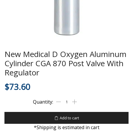
New Medical D Oxygen Aluminum
Cylinder CGA 870 Post Valve With
Regulator
$
73.60
Add to cart
*Shipping is estimated in cart