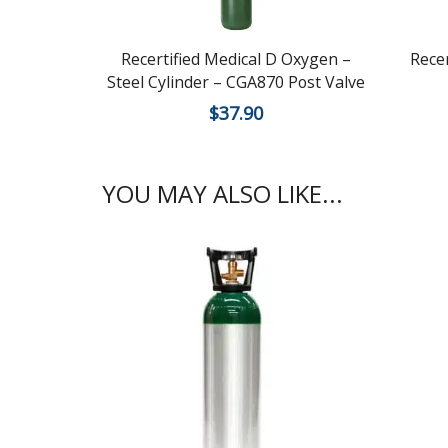
Recertified Medical D Oxygen –
Rece
Steel Cylinder – CGA870 Post Valve
$
37.90
YOU MAY ALSO LIKE...