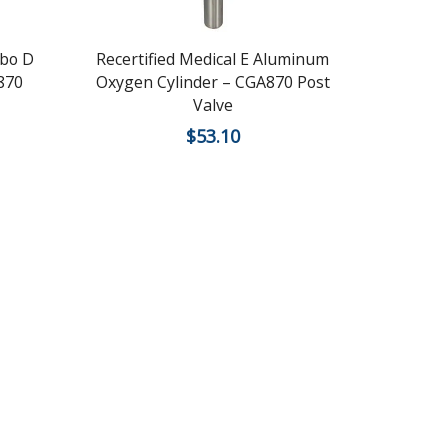
bo D
Recertified Medical E Aluminum
Recerti
870
Oxygen Cylinder – CGA870 Post
Lightw
Valve
C
$
53.10