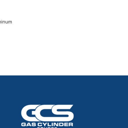
minum