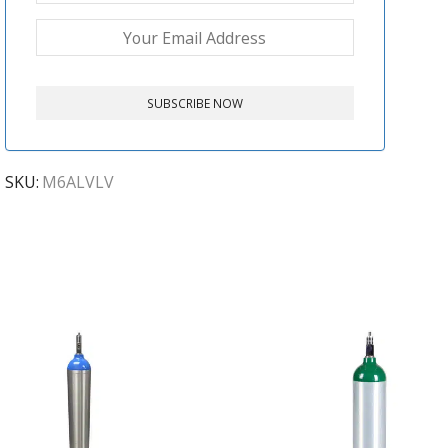
SKU:
M6ALVLV