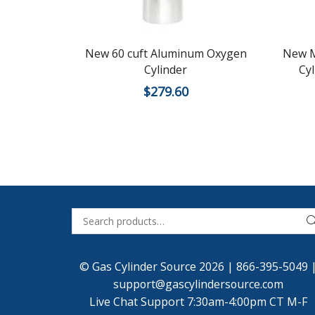
New 60 cuft Aluminum Oxygen
New M
Cylinder
Cy
$
279.60
© Gas Cylinder Source 2026 |
866-395-5049
support@gascylindersource.com
Live Chat Support 7:30am-4:00pm CT M-F