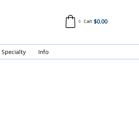
$
0.00
Cart
0
Specialty
Info