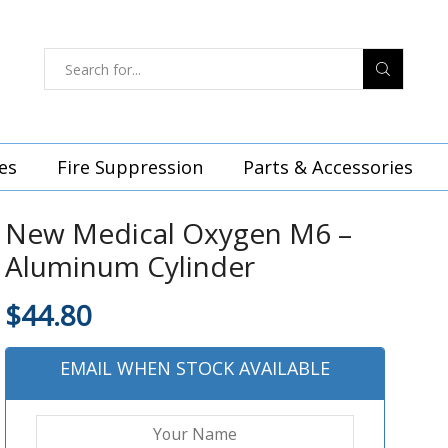
es
Fire Suppression
Parts & Accessories
New Medical Oxygen M6 –
Aluminum Cylinder
$
44.80
EMAIL WHEN STOCK AVAILABLE