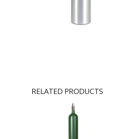
RELATED PRODUCTS