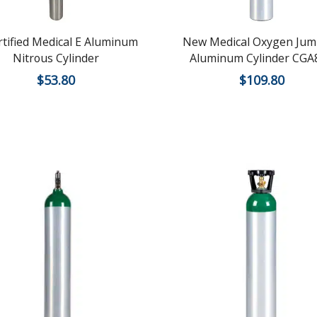
rtified Medical E Aluminum
New Medical Oxygen Jum
Nitrous Cylinder
Aluminum Cylinder CGA
$
53.80
$
109.80