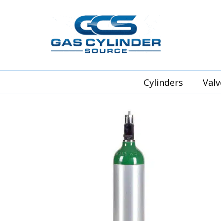
Cylinders
Valv