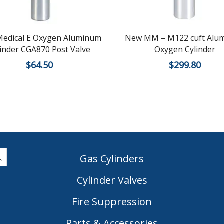
edical E Oxygen Aluminum
New MM – M122 cuft Alu
linder CGA870 Post Valve
Oxygen Cylinder
$
64.50
$
299.80
Gas Cylinders
Cylinder Valves
|
Fire Suppression
Parts & Accessories