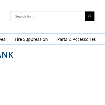
ves
Fire Suppression
Parts & Accessories
ANK