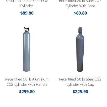
Recertified 20 lb Steel CO2
Recertified 20 lb Steel CO2
Cylinder
Cylinder With Boot
$
89.80
$
89.80
Recertified 50 lb Aluminum
Recertified 50 lb Steel CO2
CO2 Cylinder with Handle
Cylinder with Cap
$
299.80
$
225.90