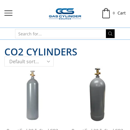
Cart
0
CO2 CYLINDERS