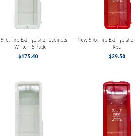
5 lb. Fire Extinguisher Cabinets
New 5 lb. Fire Extinguisher
– White – 6 Pack
Red
$
175.40
$
29.50