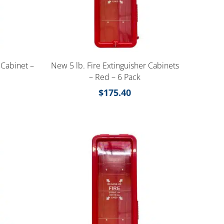
 Cabinet –
New 5 lb. Fire Extinguisher Cabinets
– Red – 6 Pack
$
175.40