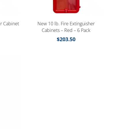
er Cabinet
New 10 lb. Fire Extinguisher
Cabinets – Red – 6 Pack
$
203.50