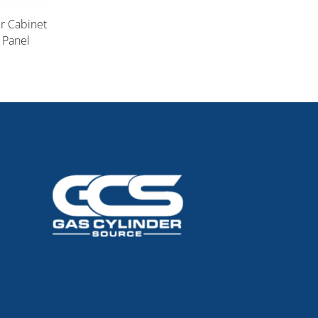
er Cabinet
 Panel