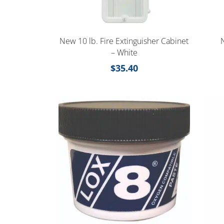
New 10 lb. Fire Extinguisher Cabinet
– White
$
35.40