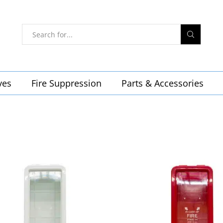
ves
Fire Suppression
Parts & Accessories