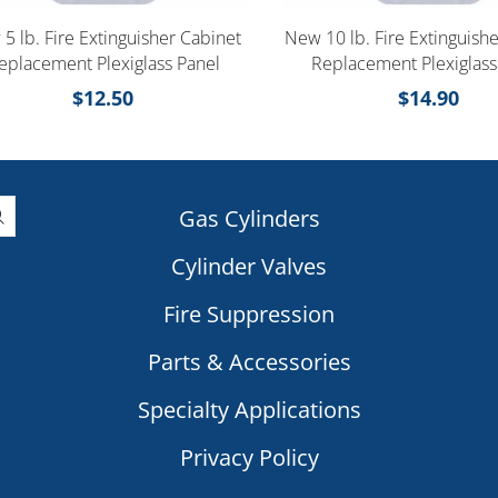
5 lb. Fire Extinguisher Cabinet
New 10 lb. Fire Extinguish
eplacement Plexiglass Panel
Replacement Plexiglass
$
12.50
$
14.90
Gas Cylinders
Cylinder Valves
|
Fire Suppression
Parts & Accessories
Specialty Applications
Privacy Policy