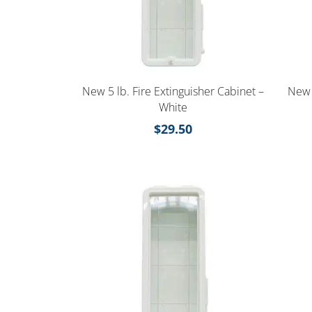
New 5 lb. Fire Extinguisher Cabinet –
New 
White
$
29.50