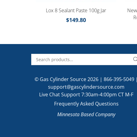
Lox 8 Sealant Paste 100g Jar
New 
R
$
149.80
© Gas Cylinder Source 2026 |
866-395-5049
support@gascylindersource.com
Live Chat Support 7:30am-4:00pm CT M-F
Frequently Asked Questions
Minnesota Based Company