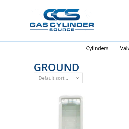
Cylinders
Val
GROUND