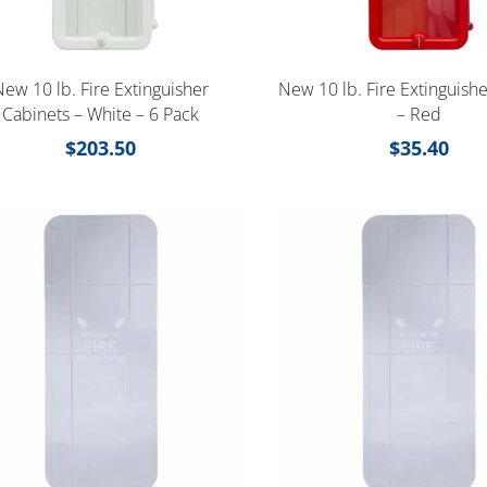
New 10 lb. Fire Extinguisher
New 10 lb. Fire Extinguish
Cabinets – White – 6 Pack
– Red
$
203.50
$
35.40