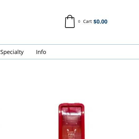
$
0.00
Cart
0
Specialty
Info