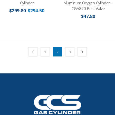
Cylinder
Aluminum Oxygen Cylinder –
CGA870 Post Valve
$
299.80
$
294.50
$
47.80
1
2
3