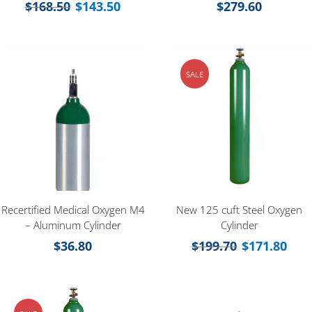
$
168.50
$
143.50
$
279.60
SALE
Recertified Medical Oxygen M4
New 125 cuft Steel Oxygen
– Aluminum Cylinder
Cylinder
$
36.80
$
199.70
$
171.80