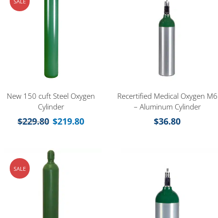
SALE
New 150 cuft Steel Oxygen
Recertified Medical Oxygen M6
Cylinder
– Aluminum Cylinder
$
229.80
$
219.80
$
36.80
SALE