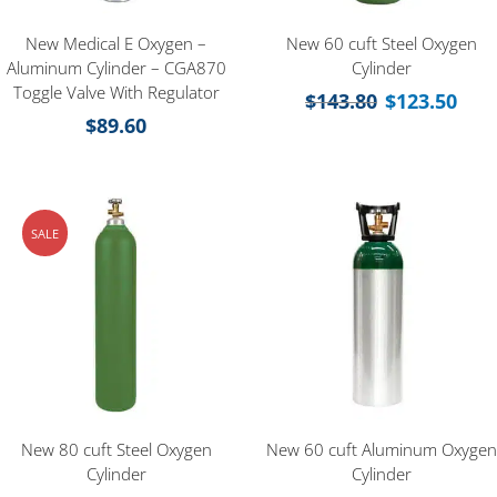
New Medical E Oxygen –
New 60 cuft Steel Oxygen
Aluminum Cylinder – CGA870
Cylinder
Toggle Valve With Regulator
$
143.80
$
123.50
$
89.60
SALE
New 80 cuft Steel Oxygen
New 60 cuft Aluminum Oxygen
Cylinder
Cylinder