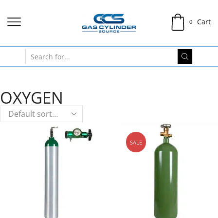
Cart
0
OXYGEN
SALE