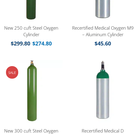
New 250 cuft Steel Oxygen
Recertified Medical Oxygen M9
Cylinder
– Aluminum Cylinder
$
299.80
$
274.80
$
45.60
SALE
New 300 cuft Steel Oxygen
Recertified Medical D