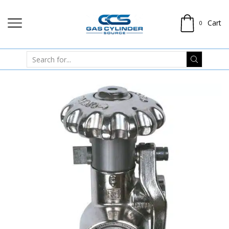
Cart
0