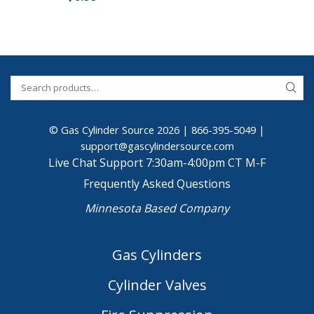
© Gas Cylinder Source 2026 |
866-395-5049
|
support@gascylindersource.com
Live Chat Support 7:30am-4:00pm CT M-F
Frequently Asked Questions
Minnesota Based Company
Gas Cylinders
Cylinder Valves