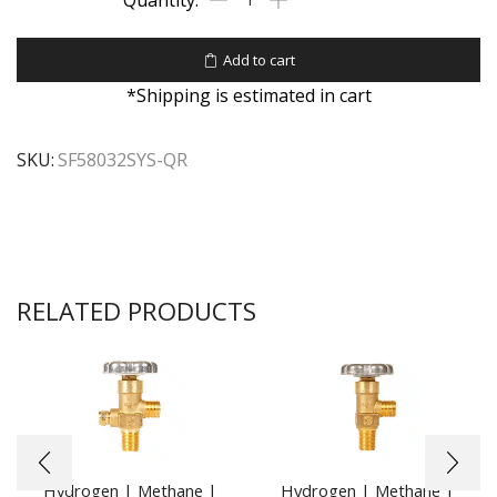
Add to cart
*Shipping is estimated in cart
SKU:
SF58032SYS-QR
RELATED PRODUCTS
Hydrogen | Methane |
Hydrogen | Methane |