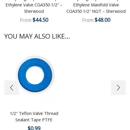
Ethylene Valve CGA350 1/2″ –
Ethylene Manifold Valve
Sherwood
CGA350 1/2″ NGT – Sherwood
$
44.50
$
48.00
From
From
YOU MAY ALSO LIKE...
1/2″ Teflon Valve Thread
Sealant Tape PTFE
$
0.99