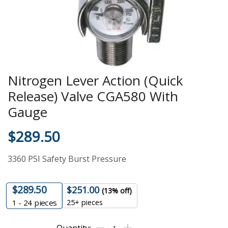
Nitrogen Lever Action (Quick
Release) Valve CGA580 With
Gauge
$
289.50
3360 PSI Safety Burst Pressure
$
289.50
$
251.00
(13% off)
25+ pieces
1 - 24
pieces