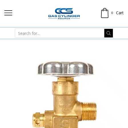
Cart
0