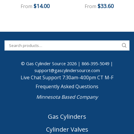
$
14.00
$
33.60
From
From
© Gas Cylinder Source 2026 |
866-395-5049
|
support@gascylindersource.com
Live Chat Support 7:30am-4:00pm CT M-F
Frequently Asked Questions
Minnesota Based Company
Gas Cylinders
Cylinder Valves