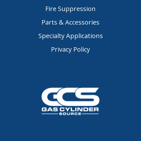
Fire Suppression
Parts & Accessories
Specialty Applications
Privacy Policy