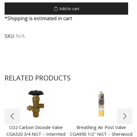
Add to cart
*Shipping is estimated in cart
SKU:
N/A
RELATED PRODUCTS
CO2 Carbon Dioxide Valve
Breathing Air Post Valve
CGA320 3/4 NGT – Intermed
CGA950 1/2″ NGT – Sherwood