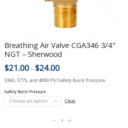
Breathing Air Valve CGA346 3/4″
NGT – Sherwood
$
21.00
$
24.00
–
3360, 3775, and 4000 PSI Safety Burst Pressure
Safety Burst Pressure
Clear