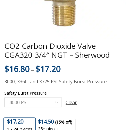
CO2 Carbon Dioxide Valve
CGA320 3/4″ NGT – Sherwood
$
16.80
$
17.20
–
3000, 3360, and 3775 PSI Safety Burst Pressure
Safety Burst Pressure
Clear
$
17.20
$
14.50
(15% off)
25+ pieces
1 - 24
pieces