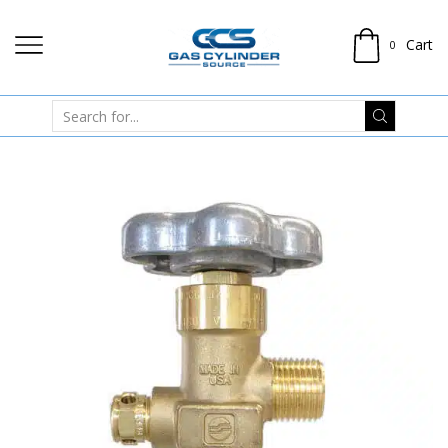
Cart
0