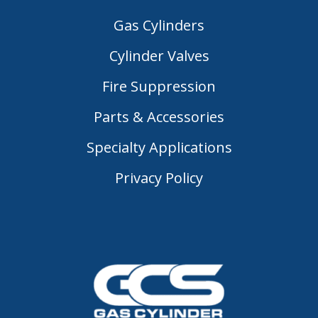
Gas Cylinders
Cylinder Valves
Fire Suppression
Parts & Accessories
Specialty Applications
Privacy Policy