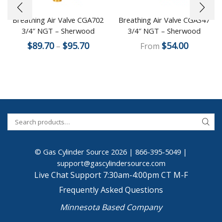
Breathing Air Valve CGA702
Breathing Air Valve CGA347
3/4″ NGT – Sherwood
3/4″ NGT – Sherwood
$
89.70
$
95.70
$
54.00
–
From
© Gas Cylinder Source 2026 |
866-395-5049
|
support@gascylindersource.com
Live Chat Support 7:30am-4:00pm CT M-F
Frequently Asked Questions
Minnesota Based Company