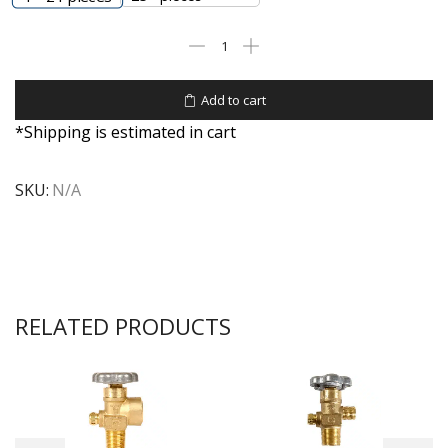
Add to cart
*Shipping is estimated in cart
SKU:
N/A
RELATED PRODUCTS