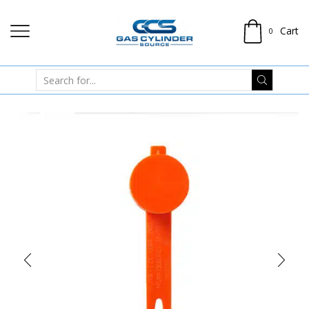
Cart
0