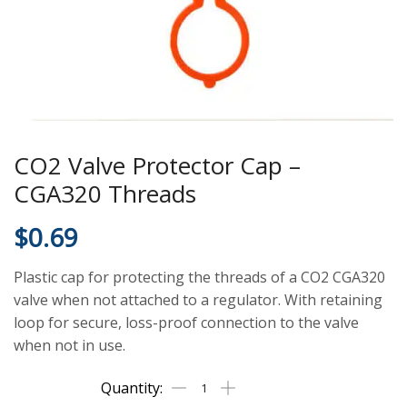
CO2 Valve Protector Cap –
CGA320 Threads
$
0.69
Plastic cap for protecting the threads of a CO2 CGA320
valve when not attached to a regulator. With retaining
loop for secure, loss-proof connection to the valve
when not in use.