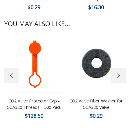
$
0.29
$
16.30
YOU MAY ALSO LIKE...
CO2 Valve Protector Cap -
CO2 Valve Fiber Washer for
CGA320 Threads – 500 Pack
CGA320 Valve
$
128.60
$
0.29