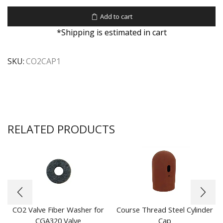
Add to cart
*Shipping is estimated in cart
SKU:
CO2CAP1
RELATED PRODUCTS
CO2 Valve Fiber Washer for
Course Thread Steel Cylinder
CGA320 Valve
Cap