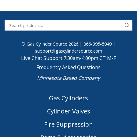
© Gas Cylinder Source 2026 |
866-395-5049
|
support@gascylindersource.com
Live Chat Support 7:30am-4:00pm CT M-F
Frequently Asked Questions
Minnesota Based Company
Gas Cylinders
Cylinder Valves
Fire Suppression