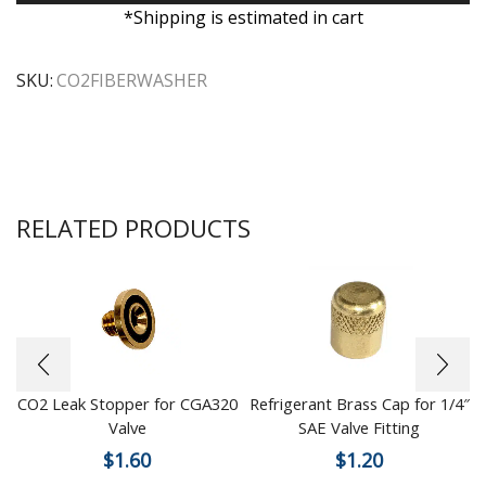
*Shipping is estimated in cart
SKU:
CO2FIBERWASHER
RELATED PRODUCTS
CO2 Leak Stopper for CGA320
Refrigerant Brass Cap for 1/4″
Valve
SAE Valve Fitting
$
1.60
$
1.20