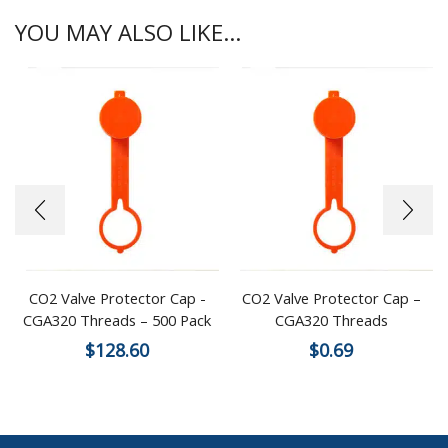
YOU MAY ALSO LIKE...
CO2 Valve Protector Cap -
CO2 Valve Protector Cap –
CGA320 Threads – 500 Pack
CGA320 Threads
$
128.60
$
0.69