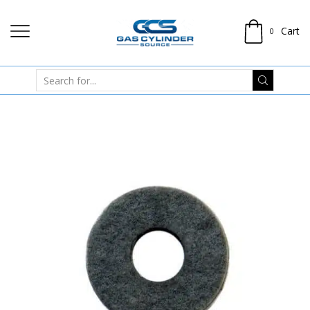
Cart
0