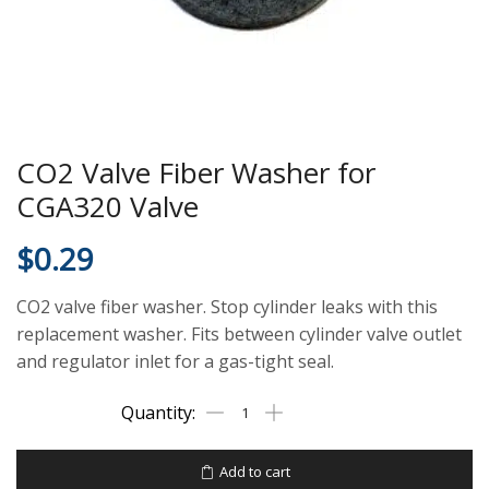
CO2 Valve Fiber Washer for
CGA320 Valve
$
0.29
CO2 valve fiber washer. Stop cylinder leaks with this
replacement washer. Fits between cylinder valve outlet
and regulator inlet for a gas-tight seal.
Add to cart