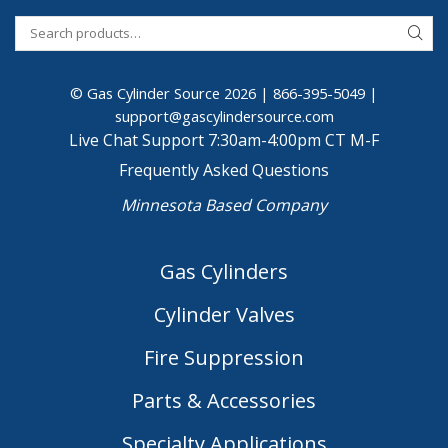
© Gas Cylinder Source 2026 |
866-395-5049
|
support@gascylindersource.com
Live Chat Support 7:30am-4:00pm CT M-F
Frequently Asked Questions
Minnesota Based Company
Gas Cylinders
Cylinder Valves
Fire Suppression
Parts & Accessories
Specialty Applications