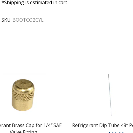
*Shipping is estimated in cart
SKU:
BOOTCO2CYL
erant Brass Cap for 1/4″ SAE
Refrigerant Dip Tube 48″ 
Valve Fitting