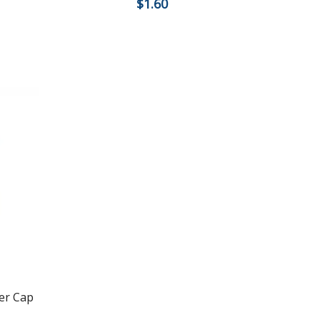
$
1.60
er Cap