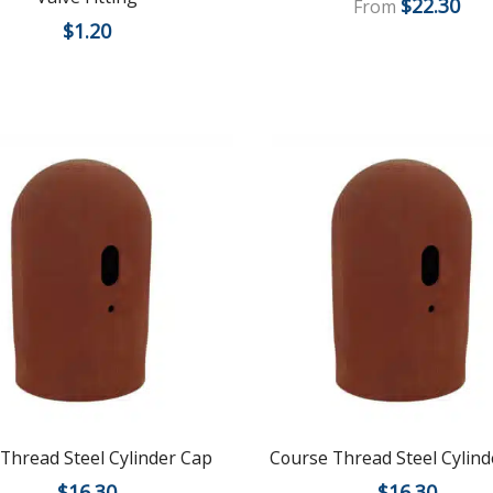
$
22.30
From
$
1.20
 Thread Steel Cylinder Cap
Course Thread Steel Cylind
$
16.30
$
16.30