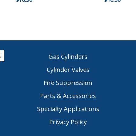
Gas Cylinders
Cylinder Valves
|
Fire Suppression
Parts & Accessories
Specialty Applications
Privacy Policy