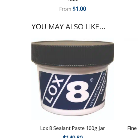
$
1.00
From
YOU MAY ALSO LIKE...
Lox 8 Sealant Paste 100g Jar
Fine
$
149.80