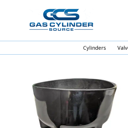
Cylinders
Valv