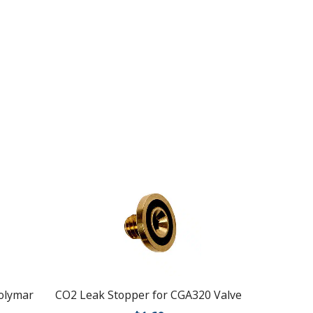
Polymar
CO2 Leak Stopper for CGA320 Valve
Compress