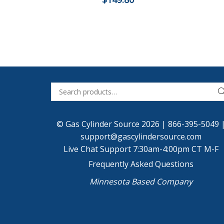
© Gas Cylinder Source 2026 |
866-395-5049
support@gascylindersource.com
Live Chat Support 7:30am-4:00pm CT M-F
Frequently Asked Questions
Minnesota Based Company