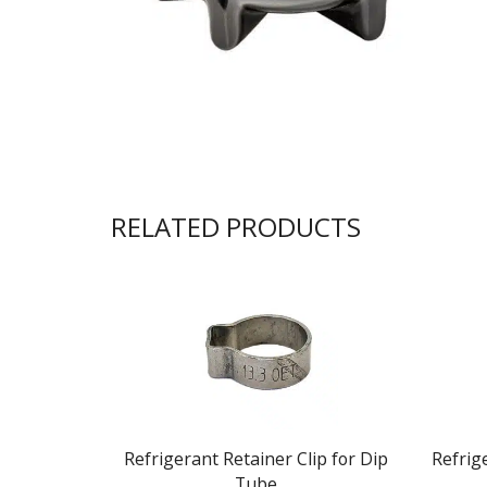
RELATED PRODUCTS
Refrigerant Retainer Clip for Dip
Refrig
Tube