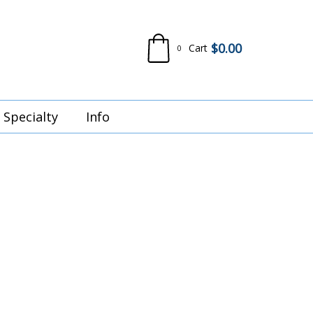
$
0.00
Cart
0
Specialty
Info