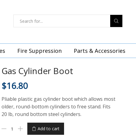
es
Fire Suppression
Parts & Accessories
Gas Cylinder Boot
$
16.80
Pliable plastic gas cylinder boot which allows most
older, round-bottom cylinders to free stand. Fits
20 lb, round bottom steel cylinders.
Add to cart