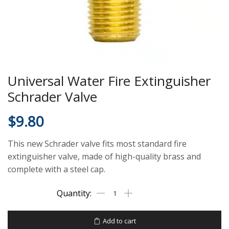
Universal Water Fire Extinguisher
Schrader Valve
$
9.80
This new Schrader valve fits most standard fire
extinguisher valve, made of high-quality brass and
complete with a steel cap.
Add to cart