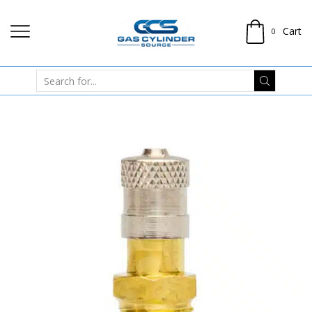
Cart
0