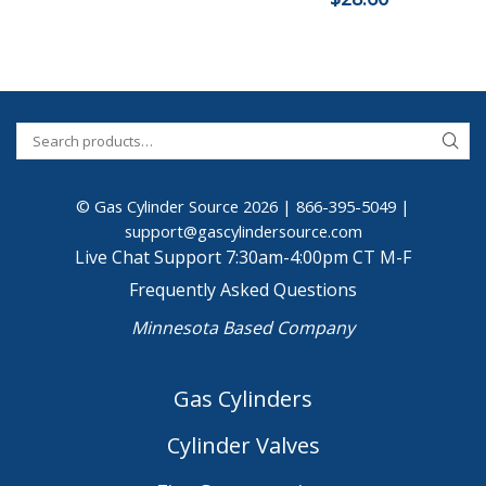
© Gas Cylinder Source 2026 |
866-395-5049
|
support@gascylindersource.com
Live Chat Support 7:30am-4:00pm CT M-F
Frequently Asked Questions
Minnesota Based Company
Gas Cylinders
Cylinder Valves