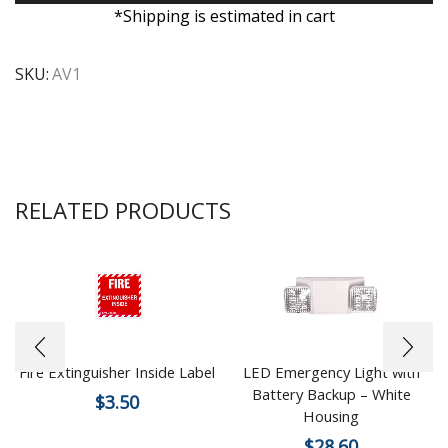
*Shipping is estimated in cart
SKU:
AV1
RELATED PRODUCTS
Fire Extinguisher Inside Label
LED Emergency Light with
Battery Backup – White
$
3.50
Housing
$
28.60