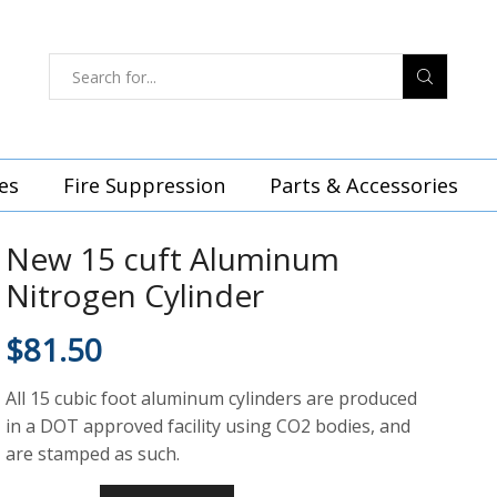
es
Fire Suppression
Parts & Accessories
New 15 cuft Aluminum
Nitrogen Cylinder
$
81.50
All 15 cubic foot aluminum cylinders are produced
in a DOT approved facility using CO2 bodies, and
are stamped as such.