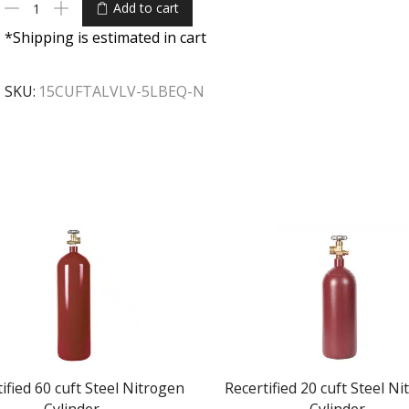
Add to cart
*Shipping is estimated in cart
SKU:
15CUFTALVLV-5LBEQ-N
ified 60 cuft Steel Nitrogen
Recertified 20 cuft Steel N