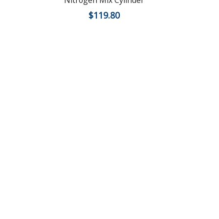
Nitrogen Mix Cylinder
$
119.80