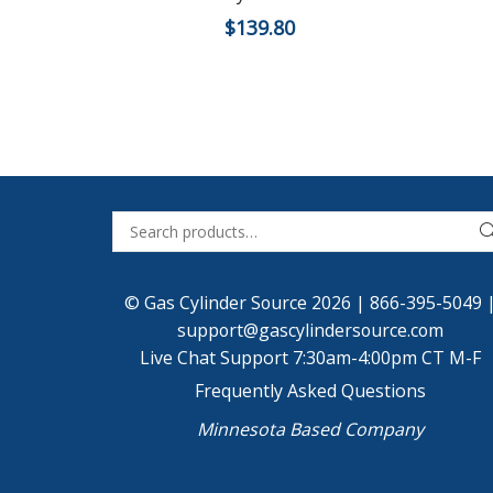
$
139.80
© Gas Cylinder Source 2026 |
866-395-5049
support@gascylindersource.com
Live Chat Support 7:30am-4:00pm CT M-F
Frequently Asked Questions
Minnesota Based Company