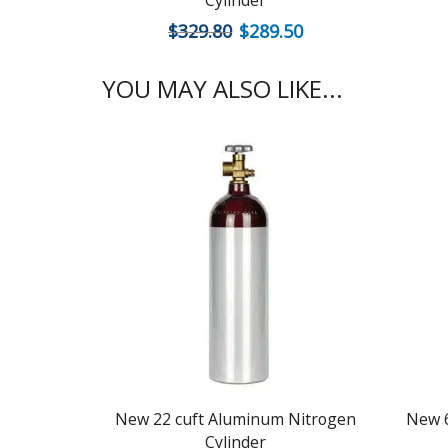
Cylinder
$
329.80
$
289.50
YOU MAY ALSO LIKE...
New 22 cuft Aluminum Nitrogen
New 6
Cylinder