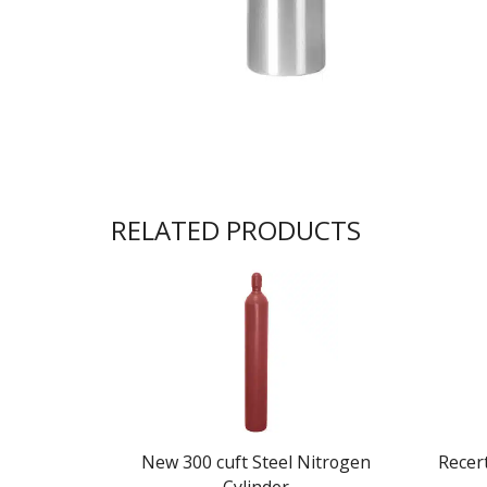
RELATED PRODUCTS
New 300 cuft Steel Nitrogen
Recert