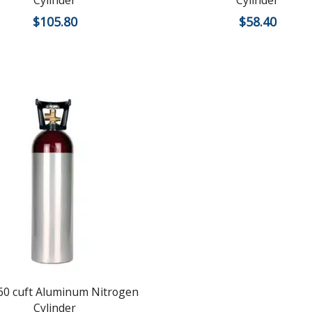
Cylinder
Cylinder
$
105.80
$
58.40
0 cuft Aluminum Nitrogen
Cylinder