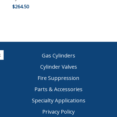
$
264.50
Gas Cylinders
Cylinder Valves
|
Fire Suppression
Parts & Accessories
Specialty Applications
Privacy Policy