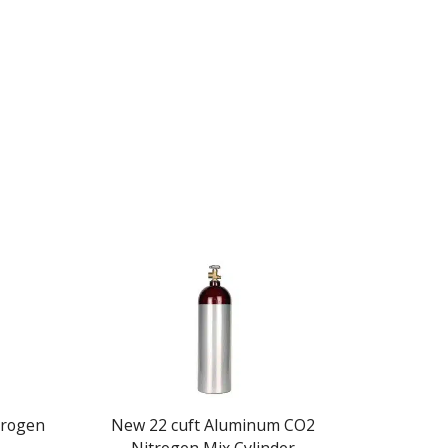
itrogen
New 22 cuft Aluminum CO2
New 20 c