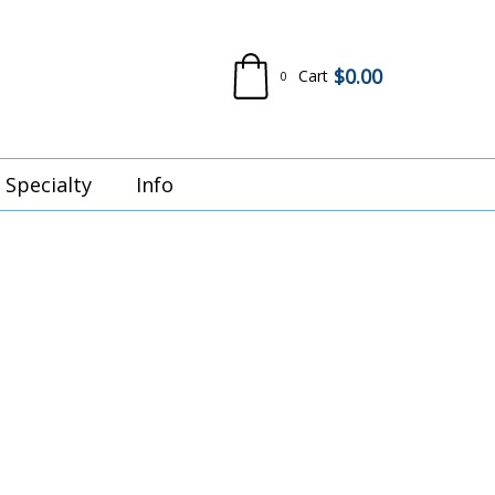
$
0.00
Cart
0
Specialty
Info