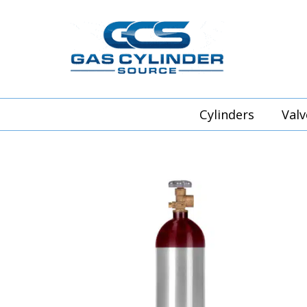
Cylinders
Valv