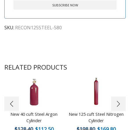
SKU:
RECON125STEEL-580
RELATED PRODUCTS
New 40 cuft Steel Argon
New 125 cuft Steel Nitrogen
Cylinder
Cylinder
$
128.40
$
112.50
$
198.80
$
169.80