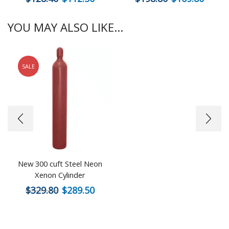
YOU MAY ALSO LIKE...
SALE
New 300 cuft Steel Neon
Xenon Cylinder
$
329.80
$
289.50