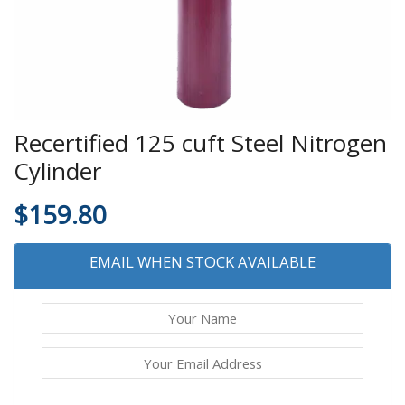
Recertified 125 cuft Steel Nitrogen
Cylinder
$
159.80
EMAIL WHEN STOCK AVAILABLE