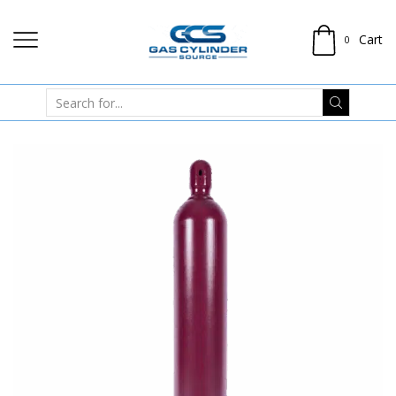
Cart
0