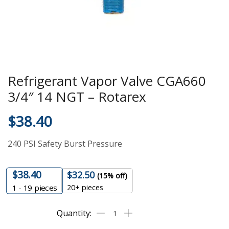
Refrigerant Vapor Valve CGA660
3/4″ 14 NGT – Rotarex
$
38.40
240 PSI Safety Burst Pressure
$
38.40
$
32.50
(15% off)
20+ pieces
1 - 19
pieces