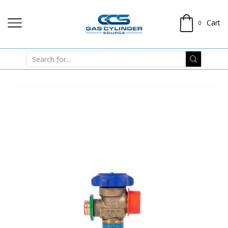
Cart
0