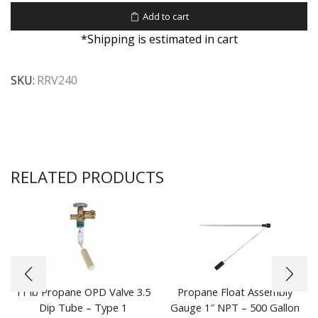
Add to cart
*Shipping is estimated in cart
SKU:
RRV240
RELATED PRODUCTS
11 lb Propane OPD Valve 3.5
Propane Float Assembly
Dip Tube – Type 1
Gauge 1″ NPT – 500 Gallon