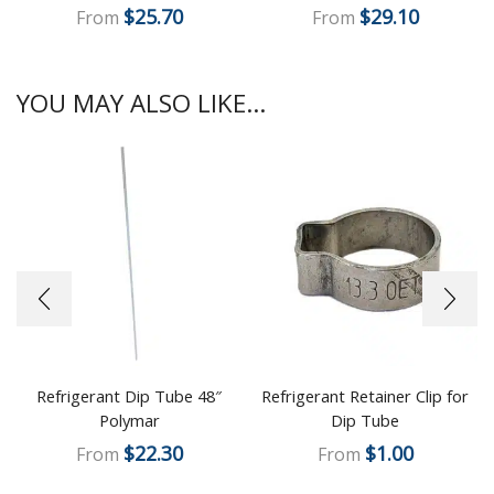
$
25.70
$
29.10
From
From
YOU MAY ALSO LIKE...
Refrigerant Dip Tube 48″
Refrigerant Retainer Clip for
Polymar
Dip Tube
$
22.30
$
1.00
From
From