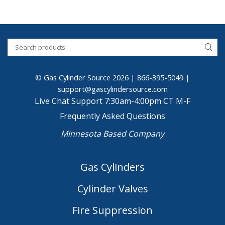
© Gas Cylinder Source 2026 |
866-395-5049
|
support@gascylindersource.com
Live Chat Support 7:30am-4:00pm CT M-F
Frequently Asked Questions
Minnesota Based Company
Gas Cylinders
Cylinder Valves
Fire Suppression