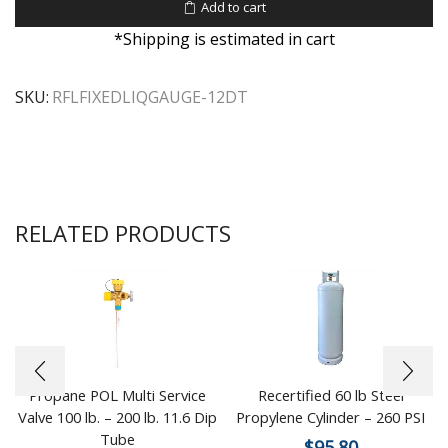
Add to cart
*Shipping is estimated in cart
SKU:
RFLFIXEDLIQGAUGE-12DT
RELATED PRODUCTS
Propane POL Multi Service
Recertified 60 lb Steel
Valve 100 lb. – 200 lb. 11.6 Dip
Propylene Cylinder – 260 PSI
Tube
$
95.80