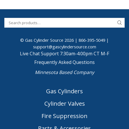
© Gas Cylinder Source 2026 |
866-395-5049
|
support@gascylindersource.com
Live Chat Support 7:30am-4:00pm CT M-F
Frequently Asked Questions
Minnesota Based Company
Gas Cylinders
Cylinder Valves
Fire Suppression
Parts & Accessories