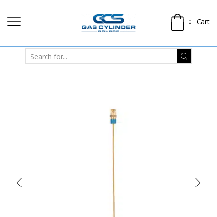
Cart
0