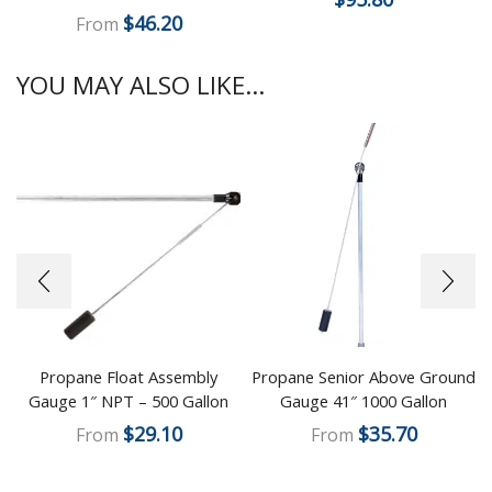
$
46.20
From
YOU MAY ALSO LIKE...
Propane Float Assembly
Propane Senior Above Ground
Gauge 1″ NPT – 500 Gallon
Gauge 41″ 1000 Gallon
$
29.10
$
35.70
From
From