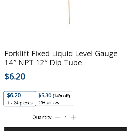
Forklift Fixed Liquid Level Gauge
14″ NPT 12″ Dip Tube
$
6.20
$
6.20
$
5.30
(14% off)
25+ pieces
1 - 24
pieces