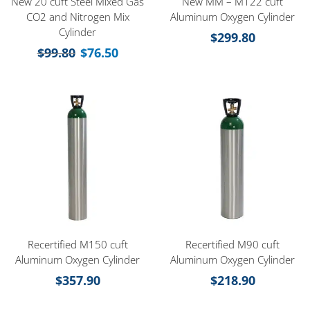
New 20 cuft Steel Mixed Gas
New MM – M122 cuft
CO2 and Nitrogen Mix
Aluminum Oxygen Cylinder
Cylinder
$
299.80
$
99.80
$
76.50
Recertified M150 cuft
Recertified M90 cuft
Aluminum Oxygen Cylinder
Aluminum Oxygen Cylinder
$
357.90
$
218.90