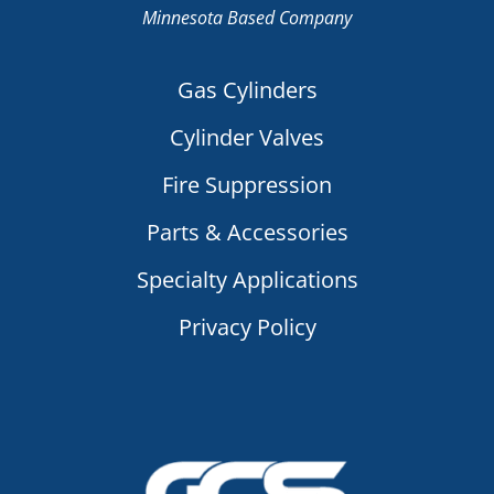
Minnesota Based Company
Gas Cylinders
Cylinder Valves
Fire Suppression
Parts & Accessories
Specialty Applications
Privacy Policy