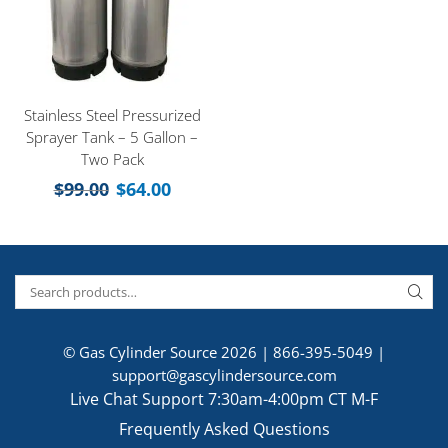
Stainless Steel Pressurized
Sprayer Tank – 5 Gallon –
Two Pack
$
99.00
$
64.00
© Gas Cylinder Source 2026 |
866-395-5049
|
support@gascylindersource.com
Live Chat Support 7:30am-4:00pm CT M-F
Frequently Asked Questions