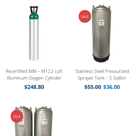
SALE
Recertified MM – M122 cuft
Stainless Steel Pressurized
Aluminum Oxygen Cylinder
Sprayer Tank – 5 Gallon
$
248.80
$
55.00
$
36.00
SALE