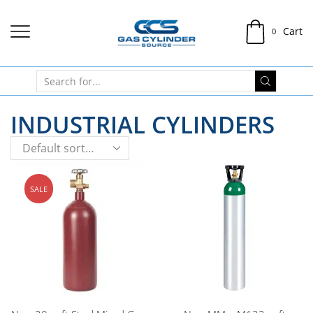
Cart
0
INDUSTRIAL CYLINDERS
SALE