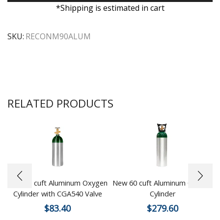
*Shipping is estimated in cart
SKU:
RECONM90ALUM
RELATED PRODUCTS
New 15 cuft Aluminum Oxygen
New 60 cuft Aluminum Oxygen
Cylinder with CGA540 Valve
Cylinder
$
83.40
$
279.60