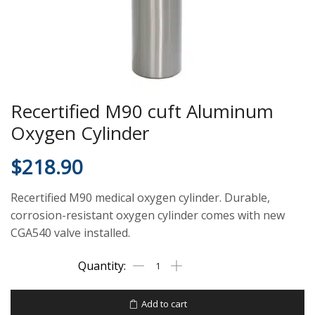
Recertified M90 cuft Aluminum
Oxygen Cylinder
$
218.90
Recertified M90 medical oxygen cylinder. Durable,
corrosion-resistant oxygen cylinder comes with new
CGA540 valve installed.
Add to cart