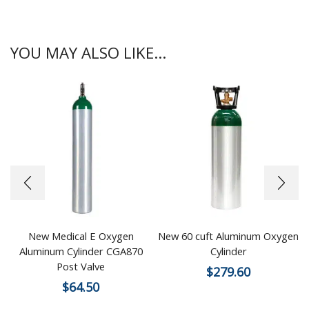
YOU MAY ALSO LIKE...
New Medical E Oxygen
New 60 cuft Aluminum Oxygen
Aluminum Cylinder CGA870
Cylinder
Post Valve
$
279.60
$
64.50