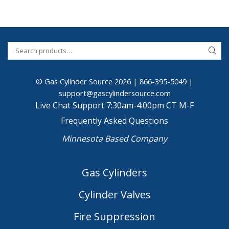
© Gas Cylinder Source 2026 |
866-395-5049
|
support@gascylindersource.com
Live Chat Support 7:30am-4:00pm CT M-F
Frequently Asked Questions
Minnesota Based Company
Gas Cylinders
Cylinder Valves
Fire Suppression