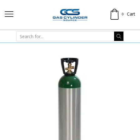
Cart
0