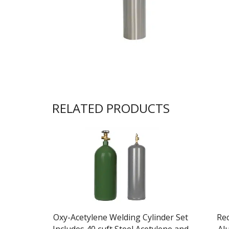
RELATED PRODUCTS
Oxy-Acetylene Welding Cylinder Set
Rec