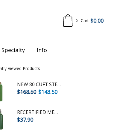
$
0.00
Cart
0
Specialty
Info
ntly Viewed Products
NEW 80 CUFT STEEL OXYGEN CYLINDER
$
168.50
$
143.50
RECERTIFIED MEDICAL D OXYGEN - STEEL CYLINDER - CGA870 POST VALVE
$
37.90