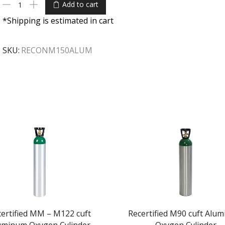
Add to cart
*Shipping is estimated in cart
SKU:
RECONM150ALUM
ertified MM – M122 cuft
Recertified M90 cuft Alu