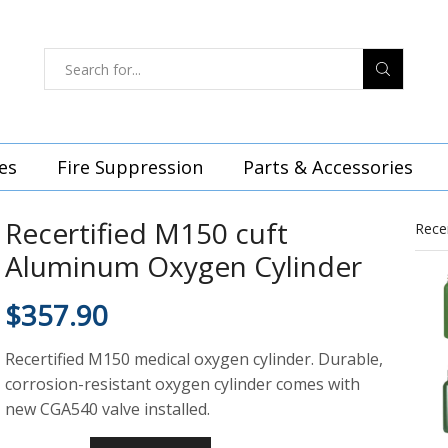
es
Fire Suppression
Parts & Accessories
Recertified M150 cuft
Rece
Aluminum Oxygen Cylinder
$
357.90
Recertified M150 medical oxygen cylinder. Durable,
corrosion-resistant oxygen cylinder comes with
new CGA540 valve installed.