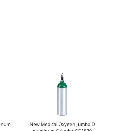
minum
New Medical Oxygen Jumbo D
New M