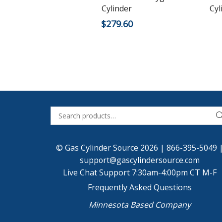
Cylinder
Cyl
$
279.60
© Gas Cylinder Source 2026 |
866-395-5049
support@gascylindersource.com
Live Chat Support 7:30am-4:00pm CT M-F
Frequently Asked Questions
Minnesota Based Company