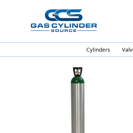
Cylinders
Valv