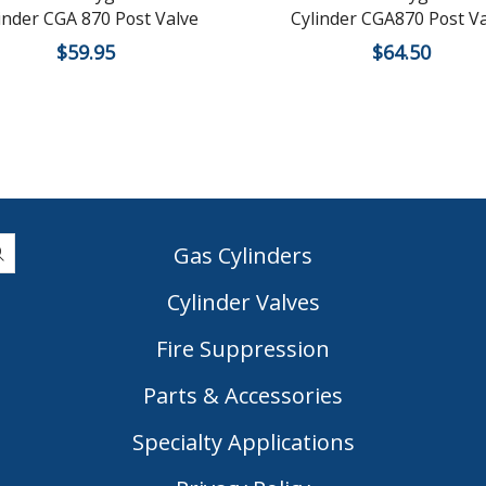
inder CGA 870 Post Valve
Cylinder CGA870 Post Va
$
59.95
$
64.50
Gas Cylinders
Cylinder Valves
|
Fire Suppression
Parts & Accessories
Specialty Applications