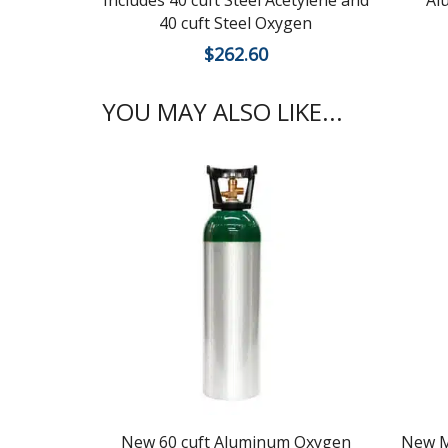
Includes 40 cuft Steel Acetylene and
Al
40 cuft Steel Oxygen
$
262.60
YOU MAY ALSO LIKE...
New 60 cuft Aluminum Oxygen
New M