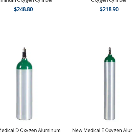
uminum Oxygen Cylinder
Oxygen Cylinder
$
248.80
$
218.90
edical D Oxygen Aluminum
New Medical E Oxygen Al